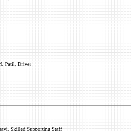
. Patil, Driver
avi, Skilled Supporting Staff