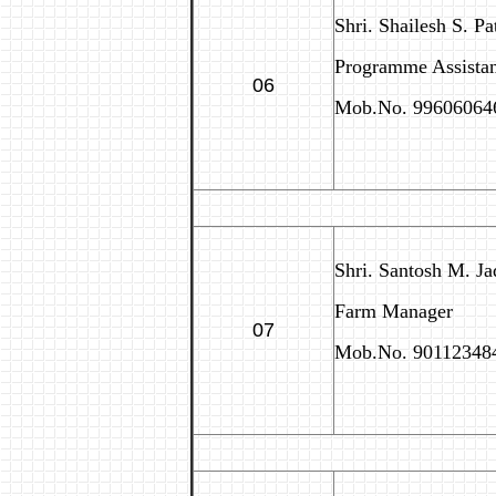
Shri. Shailesh S. Pa
Programme Assistant
06
Mob.No. 99606064
Shri. Santosh M. Ja
Farm Manager
07
Mob.No. 90112348