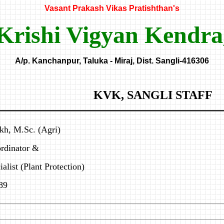
Vasant Prakash Vikas Pratishthan's
Krishi Vigyan Kendra
A/p. Kanchanpur, Taluka - Miraj, Dist. Sangli-416306
KVK, SANGLI STAFF
kh, M.Sc. (Agri)
rdinator &
alist (Plant Protection)
89