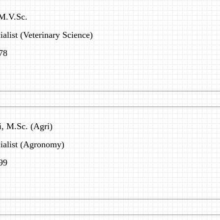
 M.V.Sc.
alist (Veterinary Science)
78
i, M.Sc. (Agri)
cialist (Agronomy)
99