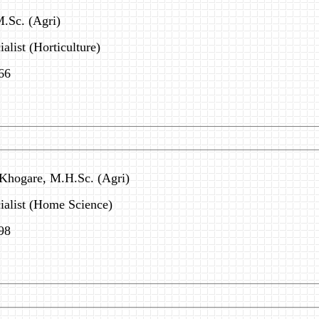
M.Sc. (Agri)
alist (Horticulture)
66
 Khogare, M.H.Sc. (Agri)
ialist (Home Science)
98