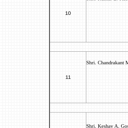
10
Shri. Chandrakant M
11
Shri. Keshav A. Gos