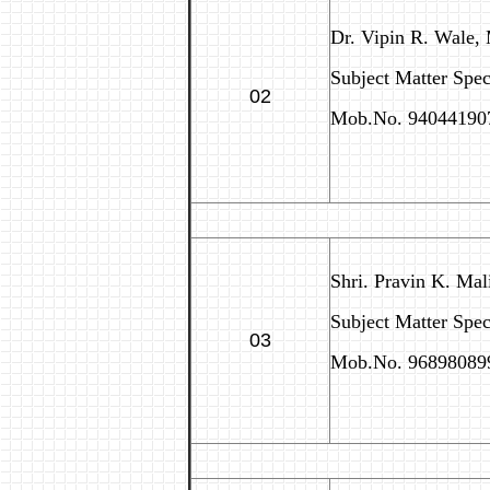
Dr. Vipin R. Wale,
Subject Matter Speci
02
Mob.No. 94044190
Shri. Pravin K. Mal
Subject Matter Spe
03
Mob.No. 96898089