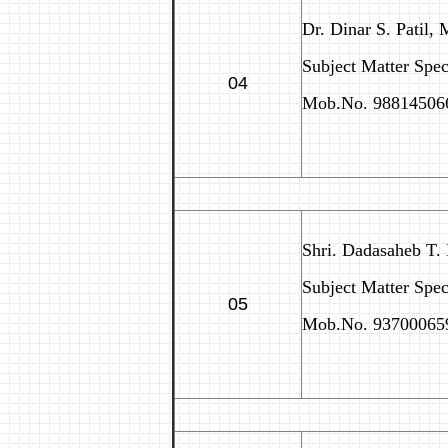
Dr. Dinar S. Patil, 
Subject Matter Speci
04
Mob.No. 98814506
Shri. Dadasaheb T.
Subject Matter Spec
05
Mob.No. 93700065