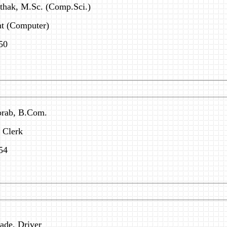
athak, M.Sc. (Comp.Sci.)
t (Computer)
50
orab, B.Com.
& Clerk
54
ade, Driver