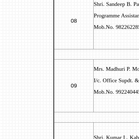
Shri. Sandeep B. P
Programme Assistan
08
Mob.No. 98226228
Mrs. Madhuri P. M
I/c. Office Supdt. 
09
Mob.No. 99224044
Shri. Kumar L. Kab