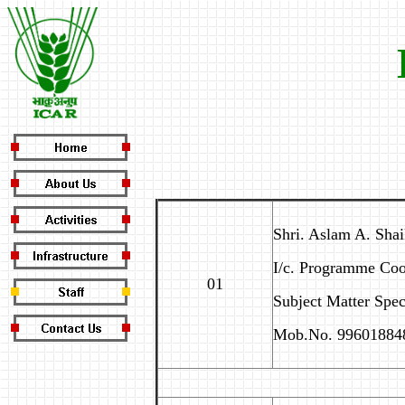
Shri. Aslam A. Shai
I/c. Programme Coo
01
Subject Matter Speci
Mob.No. 99601884