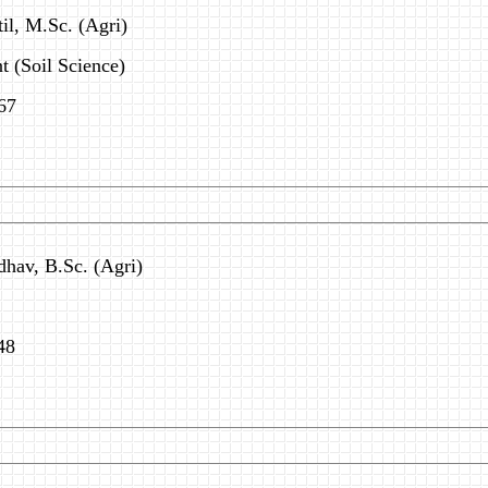
til, M.Sc. (Agri)
 (Soil Science)
67
dhav, B.Sc. (Agri)
48